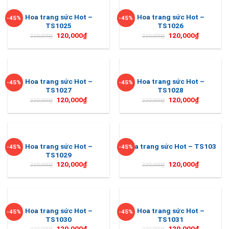
Hoa trang sức Hot –
Hoa trang sức Hot –
-45%
-45%
TS1025
TS1026
120,000
₫
120,000
₫
220,000
₫
220,000
₫
Hoa trang sức Hot –
Hoa trang sức Hot –
-45%
-45%
TS1027
TS1028
120,000
₫
120,000
₫
220,000
₫
220,000
₫
Hoa trang sức Hot –
Hoa trang sức Hot – TS103
-45%
-45%
TS1029
120,000
₫
120,000
₫
220,000
₫
220,000
₫
Hoa trang sức Hot –
Hoa trang sức Hot –
-45%
-45%
TS1030
TS1031
120,000
₫
120,000
₫