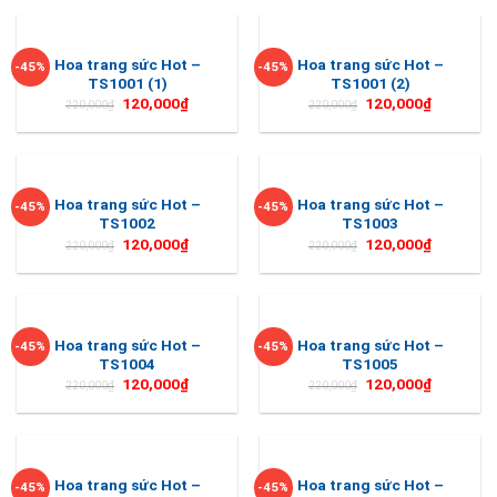
Hoa trang sức Hot –
Hoa trang sức Hot –
-45%
-45%
TS1001 (1)
TS1001 (2)
120,000
₫
120,000
₫
220,000
₫
220,000
₫
Hoa trang sức Hot –
Hoa trang sức Hot –
-45%
-45%
TS1002
TS1003
120,000
₫
120,000
₫
220,000
₫
220,000
₫
Hoa trang sức Hot –
Hoa trang sức Hot –
-45%
-45%
TS1004
TS1005
120,000
₫
120,000
₫
220,000
₫
220,000
₫
Hoa trang sức Hot –
Hoa trang sức Hot –
-45%
-45%