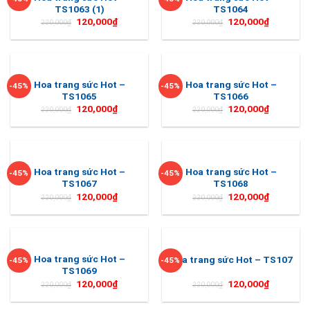
TS1063 (1)
TS1064
120,000
₫
120,000
₫
220,000
₫
220,000
₫
Hoa trang sức Hot –
Hoa trang sức Hot –
-45%
-45%
TS1065
TS1066
120,000
₫
120,000
₫
220,000
₫
220,000
₫
Hoa trang sức Hot –
Hoa trang sức Hot –
-45%
-45%
TS1067
TS1068
120,000
₫
120,000
₫
220,000
₫
220,000
₫
Hoa trang sức Hot –
Hoa trang sức Hot – TS107
-45%
-45%
TS1069
120,000
₫
120,000
₫
220,000
₫
220,000
₫