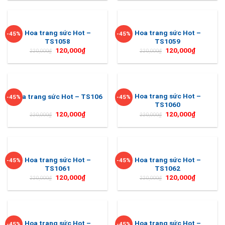
Hoa trang sức Hot –
Hoa trang sức Hot –
-45%
-45%
TS1058
TS1059
120,000
₫
120,000
₫
220,000
₫
220,000
₫
Hoa trang sức Hot –
Hoa trang sức Hot – TS106
-45%
-45%
TS1060
120,000
₫
120,000
₫
220,000
₫
220,000
₫
Hoa trang sức Hot –
Hoa trang sức Hot –
-45%
-45%
TS1061
TS1062
120,000
₫
120,000
₫
220,000
₫
220,000
₫
Hoa trang sức Hot –
Hoa trang sức Hot –
-45%
-45%