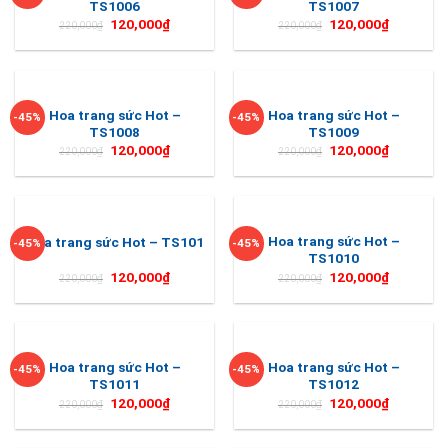
TS1006
TS1007
120,000
₫
120,000
₫
220,000
₫
220,000
₫
Hoa trang sức Hot –
Hoa trang sức Hot –
-45%
-45%
TS1008
TS1009
120,000
₫
120,000
₫
220,000
₫
220,000
₫
Hoa trang sức Hot –
Hoa trang sức Hot – TS101
-45%
-45%
TS1010
120,000
₫
120,000
₫
220,000
₫
220,000
₫
Hoa trang sức Hot –
Hoa trang sức Hot –
-45%
-45%
TS1011
TS1012
120,000
₫
120,000
₫
220,000
₫
220,000
₫