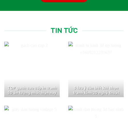
TIN TỨC
TOP gạch cao cấp in tranh
5 lưu ý cần biết khi chọn
5D ấn tượng nhất hiện nay
tranh kính 3D nghệ thuật