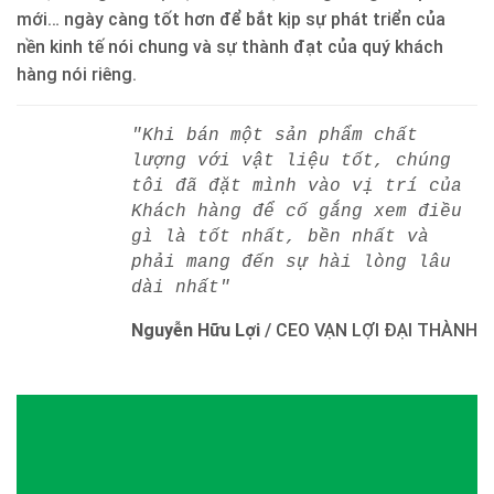
mới… ngày càng tốt hơn để bắt kịp sự phát triển của
nền kinh tế nói chung và sự thành đạt của quý khách
hàng nói riêng.
"Khi bán một sản phẩm chất
lượng với vật liệu tốt, chúng
tôi đã đặt mình vào vị trí của
Khách hàng để cố gắng xem điều
gì là tốt nhất, bền nhất và
phải mang đến sự hài lòng lâu
dài nhất"
Nguyễn Hữu Lợi
/
CEO VẠN LỢI ĐẠI THÀNH