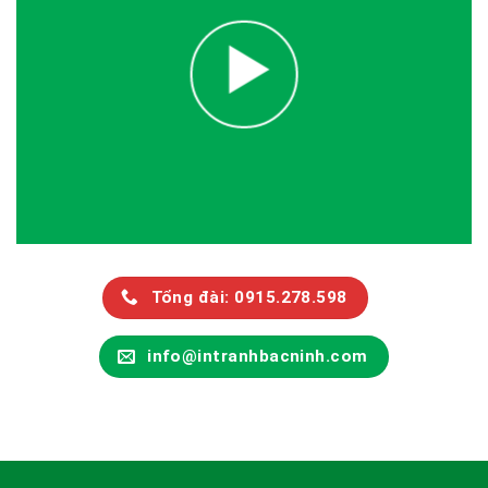
Tổng đài: 0915.278.598
info@intranhbacninh.com