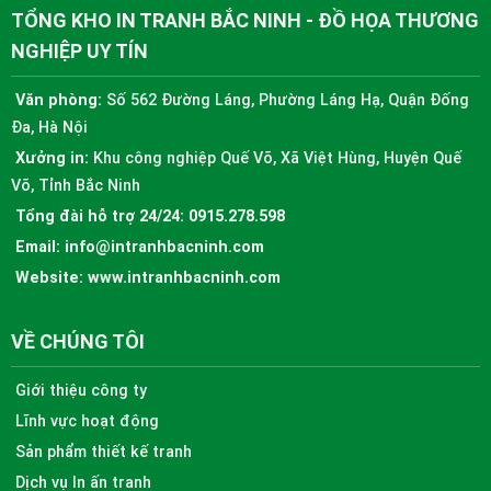
TỔNG KHO IN TRANH BẮC NINH - ĐỒ HỌA THƯƠNG
NGHIỆP UY TÍN
Văn phòng:
Số 562 Đường Láng, Phường Láng Hạ, Quận Đống
Đa, Hà Nội
Xưởng in:
Khu công nghiệp Quế Võ, Xã Việt Hùng, Huyện Quế
Võ, Tỉnh Bắc Ninh
Tổng đài hỗ trợ 24/24:
0915.278.598
Email:
info@intranhbacninh.com
Website:
www.intranhbacninh.com
VỀ CHÚNG TÔI
Giới thiệu công ty
Lĩnh vực hoạt động
Sản phẩm thiết kế tranh
Dịch vụ In ấn tranh