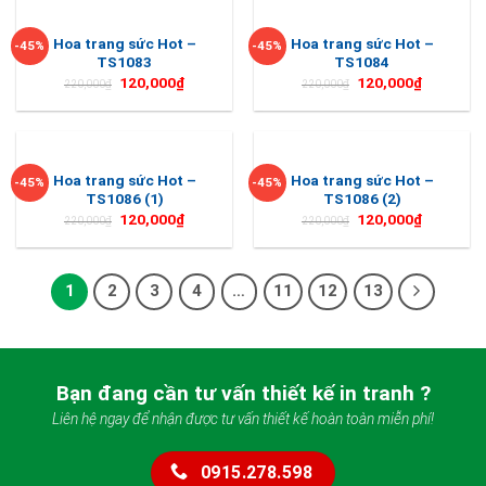
Hoa trang sức Hot –
Hoa trang sức Hot –
-45%
-45%
TS1083
TS1084
120,000
₫
120,000
₫
220,000
₫
220,000
₫
Hoa trang sức Hot –
Hoa trang sức Hot –
-45%
-45%
TS1086 (1)
TS1086 (2)
120,000
₫
120,000
₫
220,000
₫
220,000
₫
1
2
3
4
…
11
12
13
Bạn đang cần tư vấn thiết kế in tranh ?
Liên hệ ngay để nhận được tư vấn thiết kế hoàn toàn miễn phí!
0915.278.598