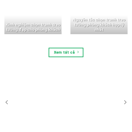
Nguyên tắc chọn tranh treo
Kinh nghiệm chọn tranh treo
tường phòng khách hợp lý
tường đẹp cho phòng khách
nhất
Xem tất cả