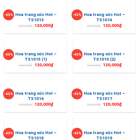
Hoa trang sức Hot –
Hoa trang sức Hot –
-45%
-45%
TS1013
TS1014
120,000
₫
120,000
₫
220,000
₫
220,000
₫
Hoa trang sức Hot –
Hoa trang sức Hot –
-45%
-45%
TS1015 (1)
TS1015 (2)
120,000
₫
120,000
₫
220,000
₫
220,000
₫
Hoa trang sức Hot –
Hoa trang sức Hot –
-45%
-45%
TS1016
TS1017
120,000
₫
120,000
₫
220,000
₫
220,000
₫
Hoa trang sức Hot –
Hoa trang sức Hot –
-45%
-45%
TS1018
TS1019