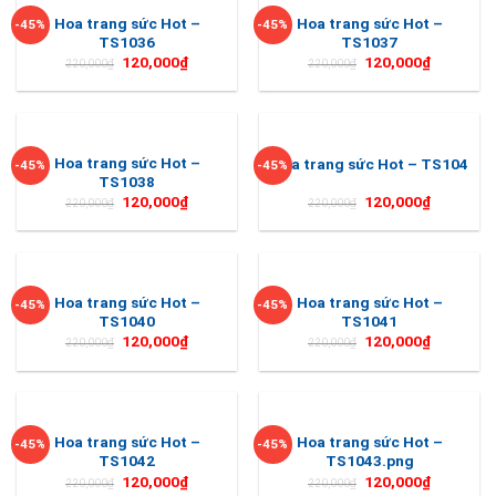
Hoa trang sức Hot –
Hoa trang sức Hot –
-45%
-45%
TS1036
TS1037
120,000
₫
120,000
₫
220,000
₫
220,000
₫
Hoa trang sức Hot –
Hoa trang sức Hot – TS104
-45%
-45%
TS1038
120,000
₫
120,000
₫
220,000
₫
220,000
₫
Hoa trang sức Hot –
Hoa trang sức Hot –
-45%
-45%
TS1040
TS1041
120,000
₫
120,000
₫
220,000
₫
220,000
₫
Hoa trang sức Hot –
Hoa trang sức Hot –
-45%
-45%
TS1042
TS1043.png
120,000
₫
120,000
₫
220,000
₫
220,000
₫