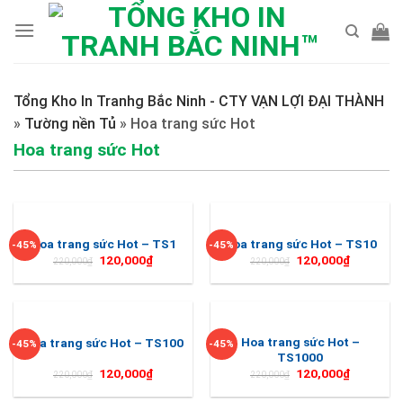
Skip
to
content
Tổng Kho In Tranhg Bắc Ninh - CTY VẠN LỢI ĐẠI THÀNH
»
Tường nền Tủ
»
Hoa trang sức Hot
Hoa trang sức Hot
Hoa trang sức Hot – TS1
Hoa trang sức Hot – TS10
-45%
-45%
120,000
₫
120,000
₫
220,000
₫
220,000
₫
Hoa trang sức Hot –
Hoa trang sức Hot – TS100
-45%
-45%
TS1000
120,000
₫
120,000
₫
220,000
₫
220,000
₫