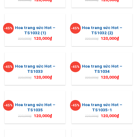
220,000
₫
220,000
₫
Hoa trang sức Hot –
Hoa trang sức Hot –
-45%
-45%
TS1032 (1)
TS1032 (2)
120,000
₫
120,000
₫
220,000
₫
220,000
₫
Hoa trang sức Hot –
Hoa trang sức Hot –
-45%
-45%
TS1033
TS1034
120,000
₫
120,000
₫
220,000
₫
220,000
₫
Hoa trang sức Hot –
Hoa trang sức Hot –
-45%
-45%
TS1035
TS1035-1
120,000
₫
120,000
₫
220,000
₫
220,000
₫