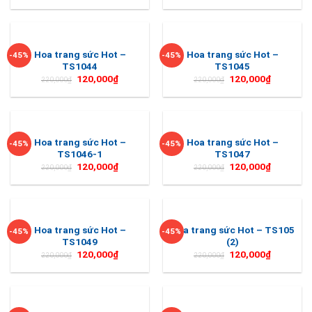
Hoa trang sức Hot –
Hoa trang sức Hot –
-45%
-45%
TS1044
TS1045
120,000
₫
120,000
₫
220,000
₫
220,000
₫
Hoa trang sức Hot –
Hoa trang sức Hot –
-45%
-45%
TS1046-1
TS1047
120,000
₫
120,000
₫
220,000
₫
220,000
₫
Hoa trang sức Hot –
Hoa trang sức Hot – TS105
-45%
-45%
TS1049
(2)
120,000
₫
120,000
₫
220,000
₫
220,000
₫