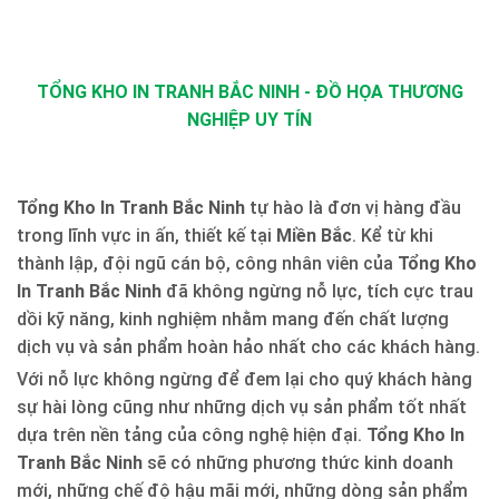
TỔNG KHO IN TRANH BẮC NINH - ĐỒ HỌA THƯƠNG
NGHIỆP UY TÍN
Tổng Kho In Tranh Bắc Ninh
tự hào là đơn vị hàng đầu
trong lĩnh vực in ấn, thiết kế tại
Miền Bắc
. Kể từ khi
thành lập, đội ngũ cán bộ, công nhân viên của
Tổng Kho
In Tranh Bắc Ninh
đã không ngừng nỗ lực, tích cực trau
dồi kỹ năng, kinh nghiệm nhằm mang đến chất lượng
dịch vụ và sản phẩm hoàn hảo nhất cho các khách hàng.
Với nỗ lực không ngừng để đem lại cho quý khách hàng
sự hài lòng cũng như những dịch vụ sản phẩm tốt nhất
dựa trên nền tảng của công nghệ hiện đại.
Tổng Kho In
Tranh Bắc Ninh
sẽ có những phương thức kinh doanh
mới, những chế độ hậu mãi mới, những dòng sản phẩm