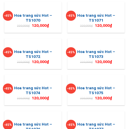
Hoa trang sức Hot –
Hoa trang sức Hot –
-45%
-45%
TS1070
TS1071
120,000
₫
120,000
₫
220,000
₫
220,000
₫
Hoa trang sức Hot –
Hoa trang sức Hot –
-45%
-45%
TS1072
TS1073
120,000
₫
120,000
₫
220,000
₫
220,000
₫
Hoa trang sức Hot –
Hoa trang sức Hot –
-45%
-45%
TS1074
TS1075
120,000
₫
120,000
₫
220,000
₫
220,000
₫
Hoa trang sức Hot –
Hoa trang sức Hot –
-45%
-45%