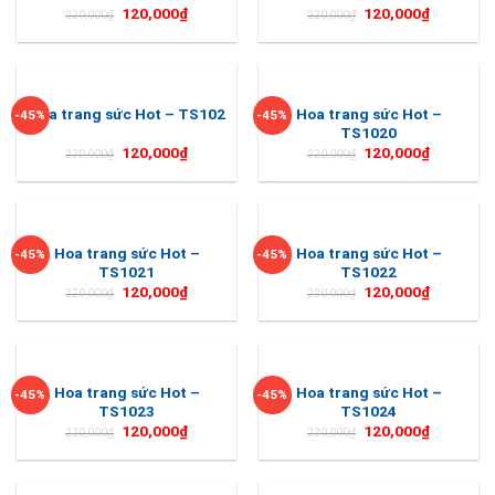
120,000
₫
120,000
₫
220,000
₫
220,000
₫
Hoa trang sức Hot –
Hoa trang sức Hot – TS102
-45%
-45%
TS1020
120,000
₫
120,000
₫
220,000
₫
220,000
₫
Hoa trang sức Hot –
Hoa trang sức Hot –
-45%
-45%
TS1021
TS1022
120,000
₫
120,000
₫
220,000
₫
220,000
₫
Hoa trang sức Hot –
Hoa trang sức Hot –
-45%
-45%
TS1023
TS1024
120,000
₫
120,000
₫
220,000
₫
220,000
₫