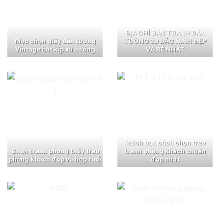
ĐỊA CHỈ BÁN TRANH DÁN
Mẹo chọn giấy dán tường
TƯỜNG 3D BẮC NINH ĐẸP
Vintage bắt kịp xu hướng
VÀ RẺ NHẤT
Mách bạn cách chọn treo
Chọn tranh phong thủy treo
tranh phòng khách chuẩn
phòng khách đẹp và hợp tuổi
đẹp nhất