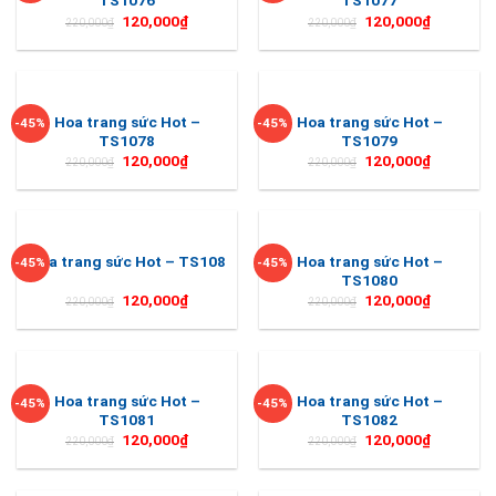
TS1076
TS1077
120,000
₫
120,000
₫
220,000
₫
220,000
₫
Hoa trang sức Hot –
Hoa trang sức Hot –
-45%
-45%
TS1078
TS1079
120,000
₫
120,000
₫
220,000
₫
220,000
₫
Hoa trang sức Hot –
Hoa trang sức Hot – TS108
-45%
-45%
TS1080
120,000
₫
120,000
₫
220,000
₫
220,000
₫
Hoa trang sức Hot –
Hoa trang sức Hot –
-45%
-45%
TS1081
TS1082
120,000
₫
120,000
₫
220,000
₫
220,000
₫