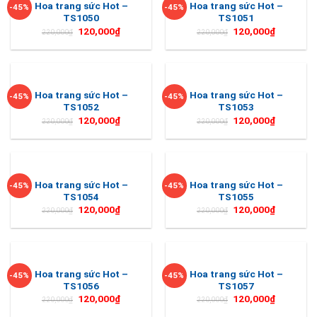
Hoa trang sức Hot –
Hoa trang sức Hot –
-45%
-45%
TS1050
TS1051
120,000
₫
120,000
₫
220,000
₫
220,000
₫
Hoa trang sức Hot –
Hoa trang sức Hot –
-45%
-45%
TS1052
TS1053
120,000
₫
120,000
₫
220,000
₫
220,000
₫
Hoa trang sức Hot –
Hoa trang sức Hot –
-45%
-45%
TS1054
TS1055
120,000
₫
120,000
₫
220,000
₫
220,000
₫
Hoa trang sức Hot –
Hoa trang sức Hot –
-45%
-45%
TS1056
TS1057
120,000
₫
120,000
₫
220,000
₫
220,000
₫